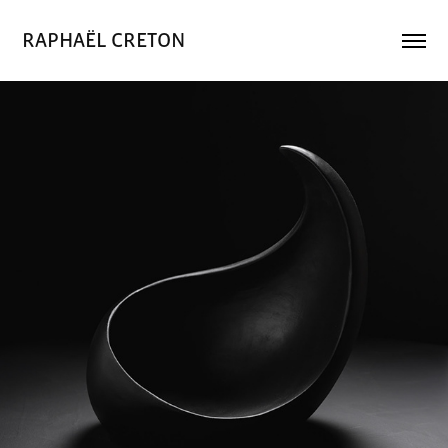
RAPHAËL CRETON
Vague noire