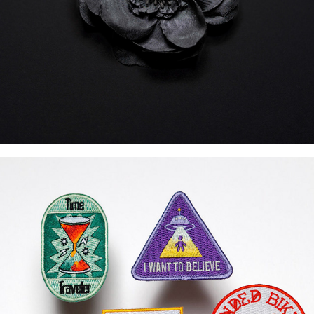
Earned Patches