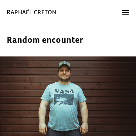
RAPHAËL CRETON
Random encounter