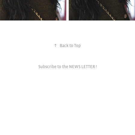
↑
Back to Top
Subscribe to the NEWS LETTER !