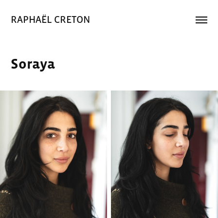
RAPHAËL CRETON
Soraya