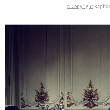
© Copyright
Raphaë