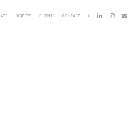
RATE
OBJECTS
CLIENTS
CONTACT
©