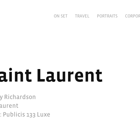
ON SET
TRAVEL
PORTRAITS
CORPO
aint Laurent
ry Richardson
Laurent
: Publicis 133 Luxe