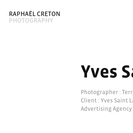
RAPHAËL CRETON
PHOTOGRAPHY
Yves S
Photographer : Ter
Client : Yves Saint 
Advertising Agency 