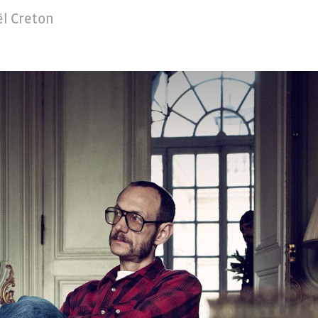
l Creton